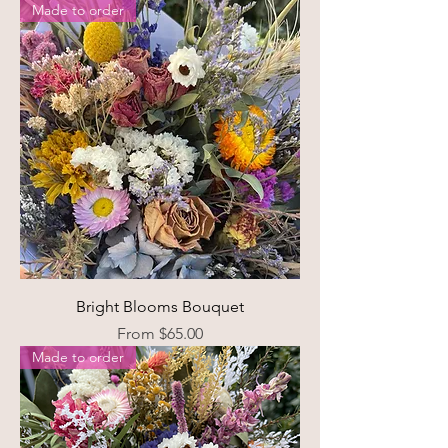
Made to order
Bright Blooms Bouquet
Sale Price
From
$65.00
Made to order