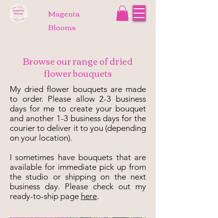
Magenta
Blooms
Browse our range of dried
flower bouquets
My dried flower bouquets are made
to order. Please allow 2-3 business
days for me to create your bouquet
and another 1-3 business days for the
courier to deliver it to you (depending
on your location).
I sometimes have bouquets that are
available for immediate pick up from
the studio or shipping on the next
business day. Please check out my
ready-to-ship page
here
.