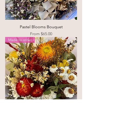
Pastel Blooms Bouquet
Sale Price
From
$65.00
Made to order