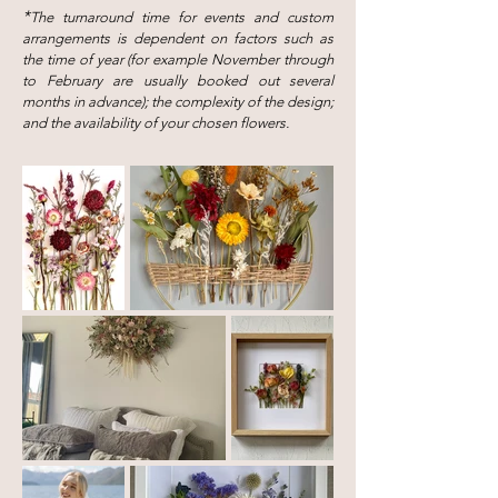
*
The turnaround time for events and custom
arrangements is dependent on factors such as
the time of year (for example November through
to February are usually booked out several
months in advance); the complexity of the design;
and the availability of your chosen flower
s.