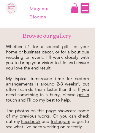
Magenta
Blooms
Browse our gallery
Whether it’s for a special gift, for your
home or business decor, or for a boutique
wedding or event, I'll work closely with
you to bring your vision to life and ensure
you love the end result.
My typical turnaround time for custom
arrangements is around 2-3 weeks*, but
often I can do them faster than this. If you
need something in a hurry, please
get in
touch
and I'll do my best to help.
The photos on this page showcase some
of my previous works. Or you can check
out
my
Facebook
and
Instagram
pages to
see what I've been working on recently
.